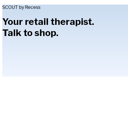
SCOUT by Recess
Your retail therapist.
Talk to shop.