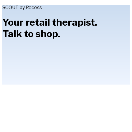
SCOUT by Recess
Your retail therapist.
Talk to shop.