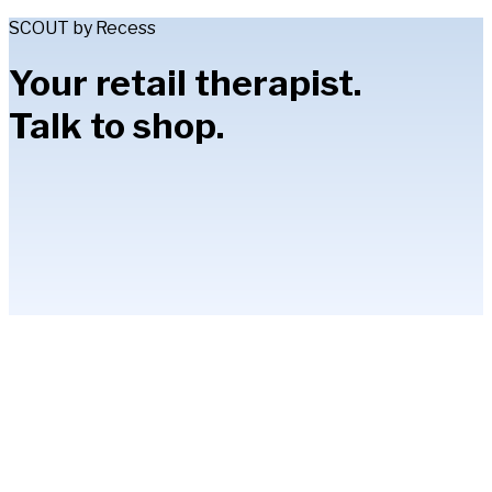
SCOUT by Recess
Your retail therapist.
Talk to shop.