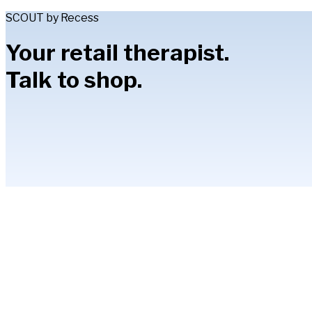
SCOUT by Recess
Your retail therapist.
Talk to shop.