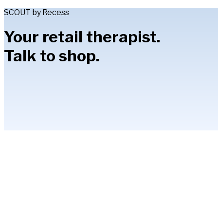
SCOUT by Recess
Your retail therapist.
Talk to shop.