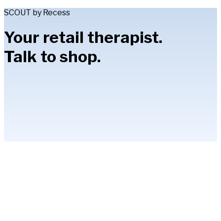
SCOUT by Recess
Your retail therapist.
Talk to shop.