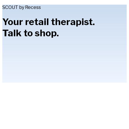
SCOUT by Recess
Your retail therapist.
Talk to shop.