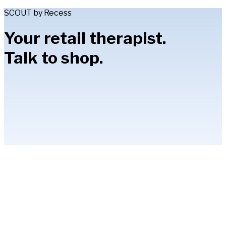
SCOUT by Recess
Your retail therapist.
Talk to shop.