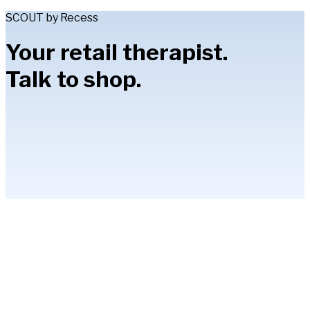
SCOUT by Recess
Your retail therapist.
Talk to shop.