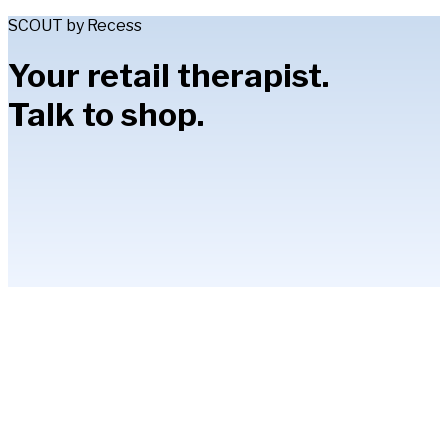
SCOUT by Recess
Your retail therapist.
Talk to shop.