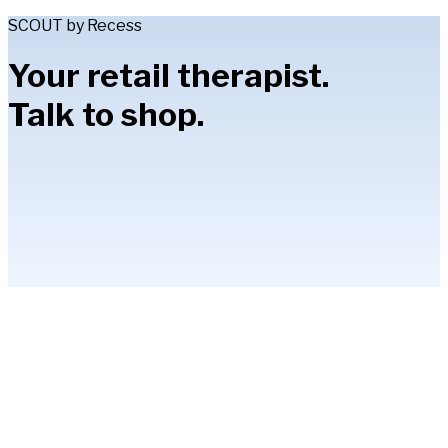
SCOUT by Recess
Your retail therapist.
Talk to shop.