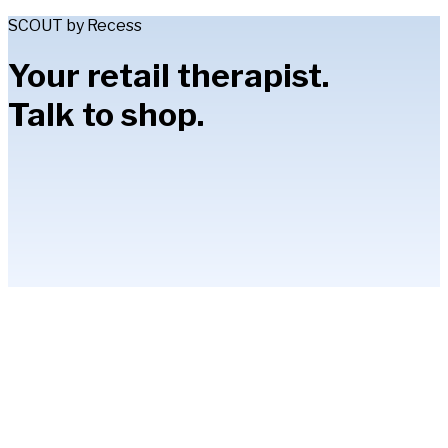
SCOUT by Recess
Your retail therapist.
Talk to shop.