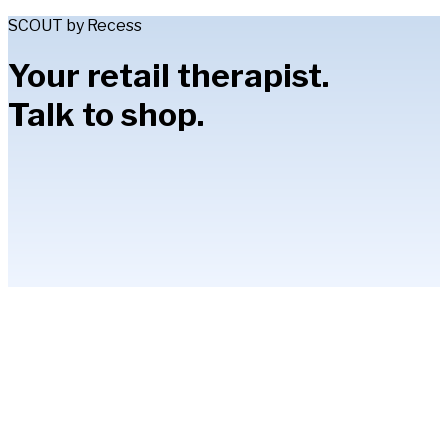
SCOUT by Recess
Your retail therapist.
Talk to shop.