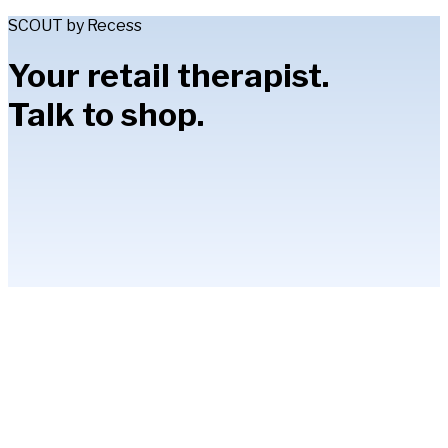
SCOUT by Recess
Your retail therapist.
Talk to shop.