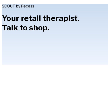
SCOUT by Recess
Your retail therapist.
Talk to shop.