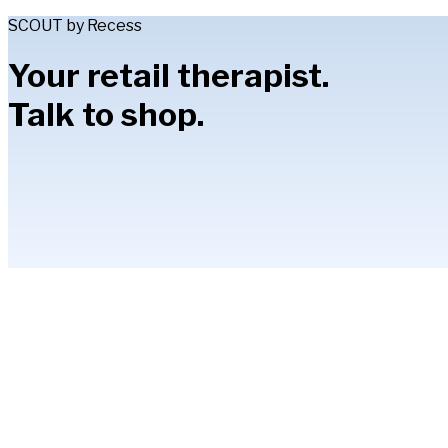
SCOUT by Recess
Your retail therapist.
Talk to shop.