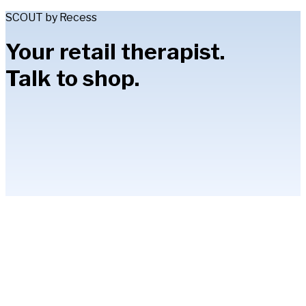
SCOUT by Recess
Your retail therapist.
Talk to shop.