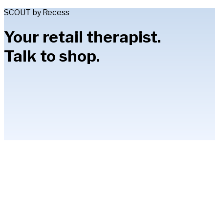
SCOUT by Recess
Your retail therapist.
Talk to shop.