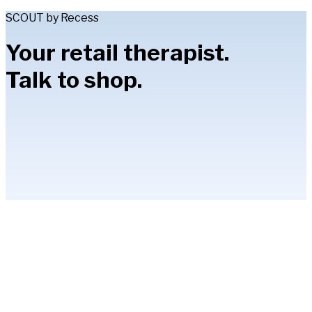
SCOUT by Recess
Your retail therapist.
Talk to shop.