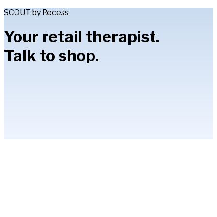
SCOUT by Recess
Your retail therapist.
Talk to shop.