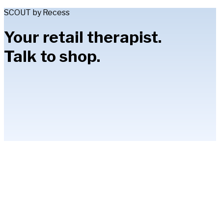
SCOUT by Recess
Your retail therapist.
Talk to shop.