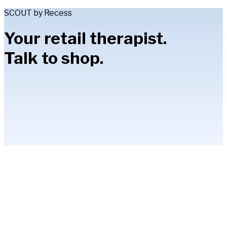
SCOUT by Recess
Your retail therapist.
Talk to shop.