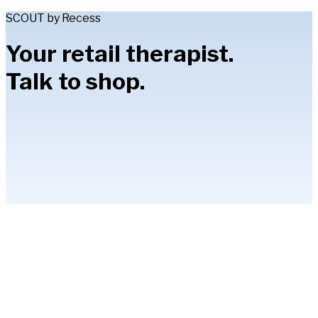
SCOUT by Recess
Your retail therapist.
Talk to shop.