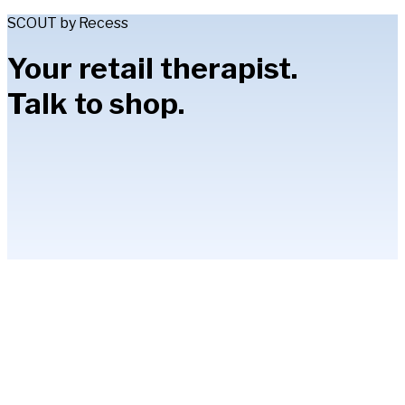
SCOUT by Recess
Your retail therapist.
Talk to shop.