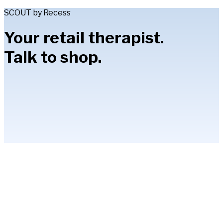
SCOUT by Recess
Your retail therapist.
Talk to shop.