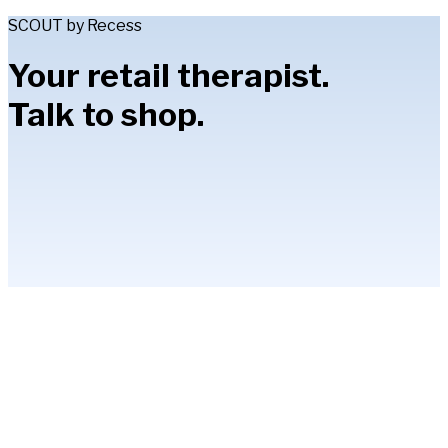
SCOUT by Recess
Your retail therapist.
Talk to shop.