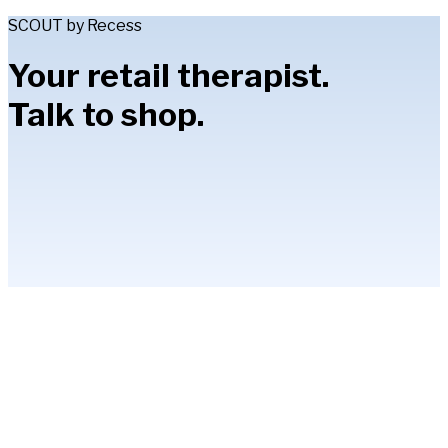
SCOUT by Recess
Your retail therapist.
Talk to shop.