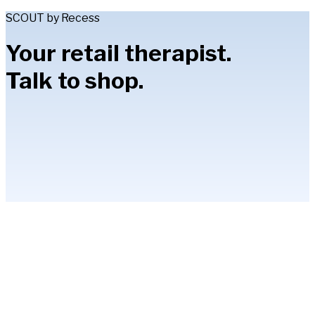
SCOUT by Recess
Your retail therapist.
Talk to shop.