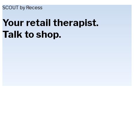
SCOUT by Recess
Your retail therapist.
Talk to shop.