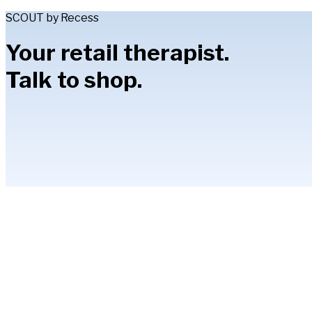
SCOUT by Recess
Your retail therapist.
Talk to shop.