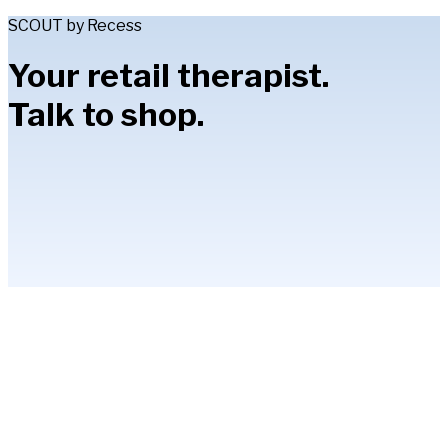
SCOUT by Recess
Your retail therapist.
Talk to shop.