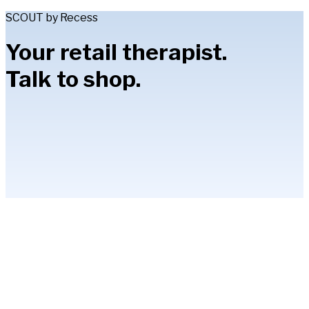
SCOUT by Recess
Your retail therapist.
Talk to shop.