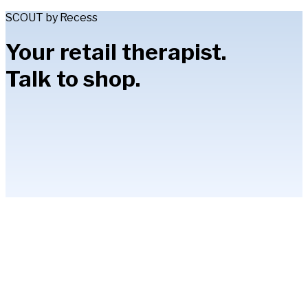
SCOUT by Recess
Your retail therapist.
Talk to shop.