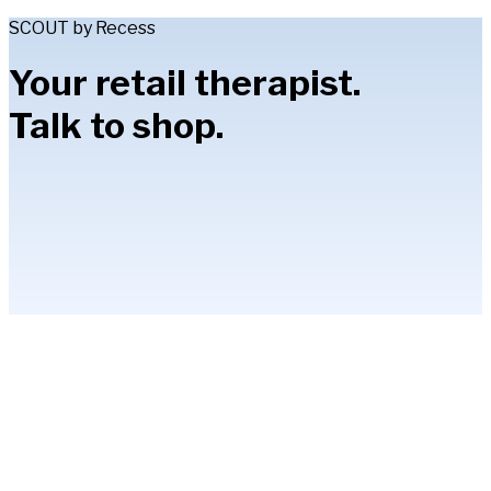
SCOUT by Recess
Your retail therapist.
Talk to shop.