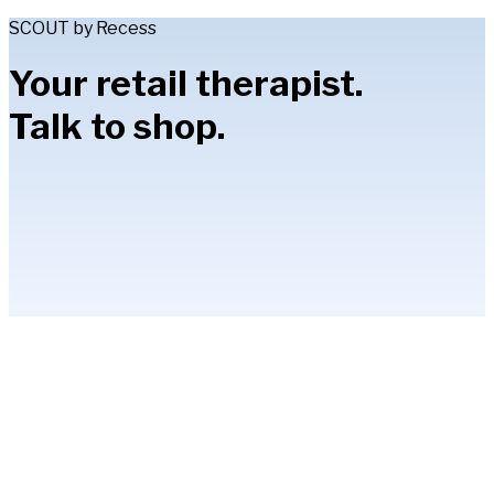
SCOUT by Recess
Your retail therapist.
Talk to shop.