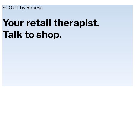
SCOUT by Recess
Your retail therapist.
Talk to shop.