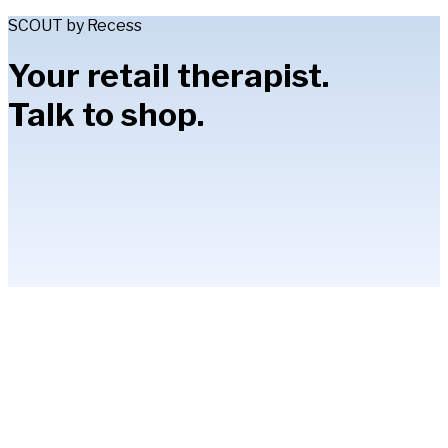
SCOUT by Recess
Your retail therapist.
Talk to shop.