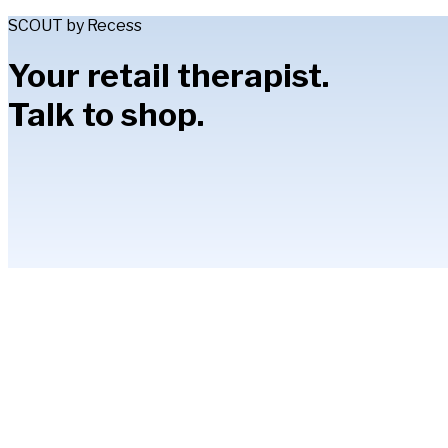
SCOUT by Recess
Your retail therapist.
Talk to shop.