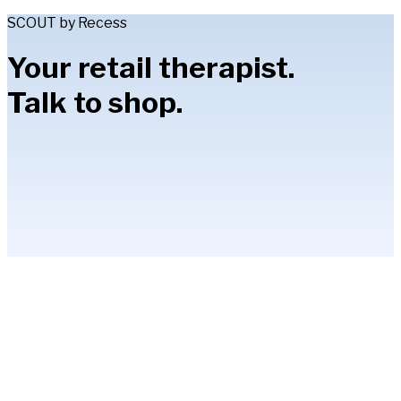
SCOUT by Recess
Your retail therapist.
Talk to shop.