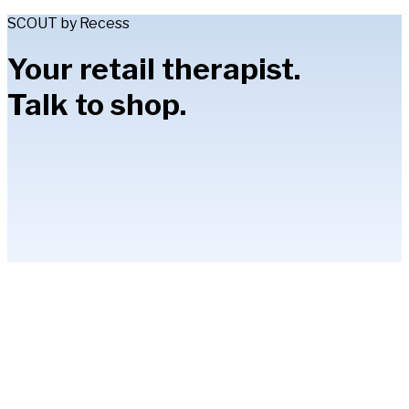
SCOUT by Recess
Your retail therapist.
Talk to shop.