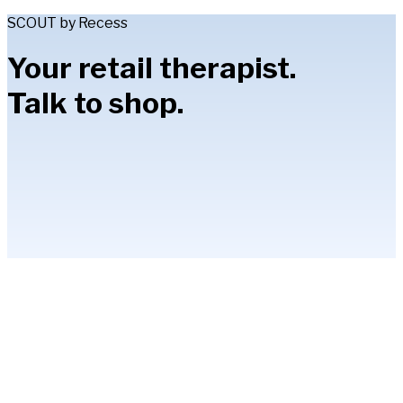
SCOUT by Recess
Your retail therapist.
Talk to shop.