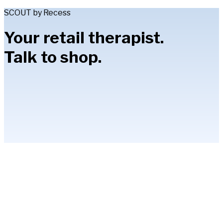
SCOUT by Recess
Your retail therapist.
Talk to shop.