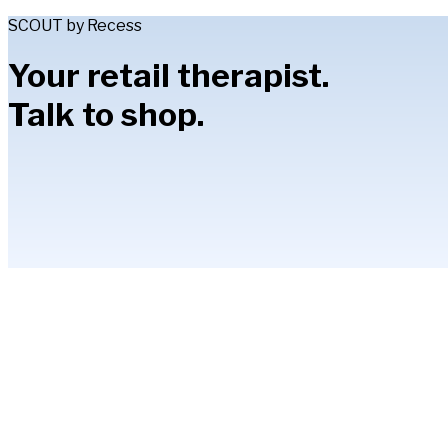
SCOUT by Recess
Your retail therapist.
Talk to shop.