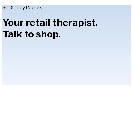
SCOUT by Recess
Your retail therapist.
Talk to shop.