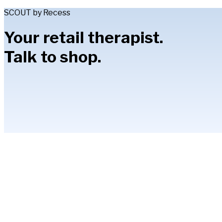
SCOUT by Recess
Your retail therapist.
Talk to shop.