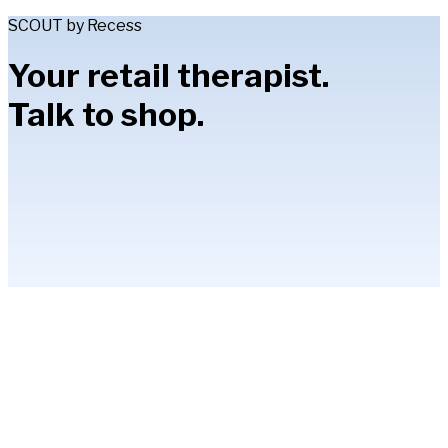
SCOUT by Recess
Your retail therapist.
Talk to shop.