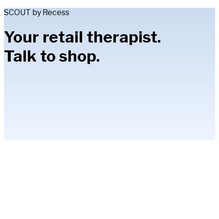
SCOUT by Recess
Your retail therapist.
Talk to shop.