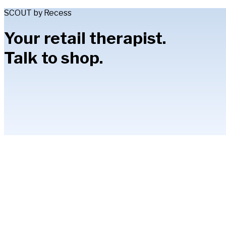
SCOUT by Recess
Your retail therapist.
Talk to shop.