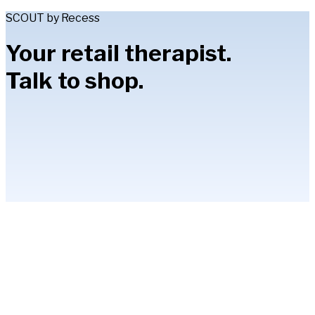
SCOUT by Recess
Your retail therapist.
Talk to shop.