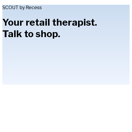
SCOUT by Recess
Your retail therapist.
Talk to shop.